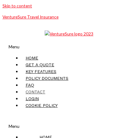
Skip to content
VentureSure Travel Insurance
Menu
HOME
GET A QUOTE
KEY FEATURES
POLICY DOCUMENTS
FAQ
CONTACT
LOGIN
COOKIE POLICY
Menu
HOME