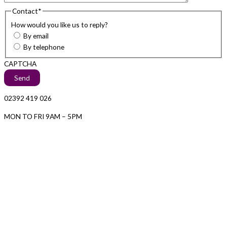
Contact
*
How would you like us to reply?
By email
By telephone
CAPTCHA
02392 419 026
MON TO FRI 9AM – 5PM