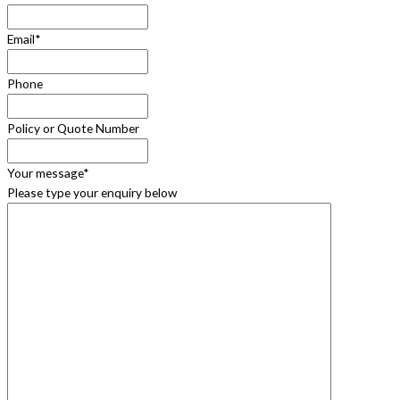
Email
*
Phone
Policy or Quote Number
Your message
*
Please type your enquiry below