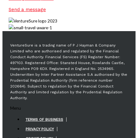
Send a message
VentureSure is a trading name of P J Hayman & Company
Limited who are authorised and regulated by the Financial
Conduct Authority. Financial Services (FS) Register Number:
497103. Registered Office: Stansted House, Rowlands Castle,
Hampshire PO9 6DX. Registered in England No. 2534965.
Underwritten by Inter Partner Assistance S.A authorised by the
Prudential Regulation Authority (firm reference number
202664). Subject to regulation by the Financial Conduct
Authority and limited regulation by the Prudential Regulation
Authority.
Menu
TERMS OF BUSINESS
PRIVACY POLICY