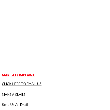
MAKE A COMPLAINT
CLICK HERE TO EMAIL US
MAKE A CLAIM
VISIT OUR CLAIMS PAGE
Send Us An Email