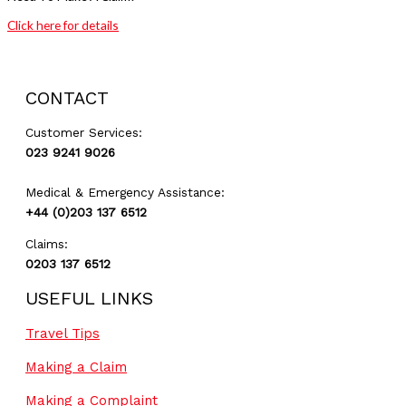
Click here for details
GET A QUOTE
CONTACT
Customer Services:
023 9241 9026
Medical & Emergency Assistance:
+44 (0)203 137 6512
Claims:
0203 137 6512
USEFUL LINKS
Travel Tips
Making a Claim
Making a Complaint