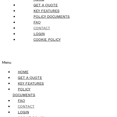
GET A QUOTE
KEY FEATURES
POLICY DOCUMENTS
FAQ
CONTACT
LOGIN
COOKIE POLICY
Menu
HOME
GET A QUOTE
KEY FEATURES
POLICY
DOCUMENTS
FAQ
CONTACT
LOGIN