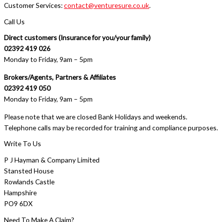
Customer Services:
contact@venturesure.co.uk
.
Call Us
Direct customers (Insurance for you/your family)
02392 419 026
Monday to Friday, 9am – 5pm
Brokers/Agents, Partners & Affiliates
02392 419 050
Monday to Friday, 9am – 5pm
Please note that we are closed Bank Holidays and weekends.
Telephone calls may be recorded for training and compliance purposes.
Write To Us
P J Hayman & Company Limited
Stansted House
Rowlands Castle
Hampshire
PO9 6DX
Need To Make A Claim?