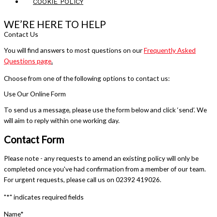
COOKIE POLICY
WE’RE HERE TO HELP
Contact Us
You will find answers to most questions on our
Frequently Asked
Questions page
.
Choose from one of the following options to contact us:
Use Our Online Form
To send us a message, please use the form below and click ‘send’. We
will aim to reply within one working day.
Contact Form
Please note - any requests to amend an existing policy will only be
completed once you've had confirmation from a member of our team.
For urgent requests, please call us on 02392 419026.
"
*
" indicates required fields
Name
*