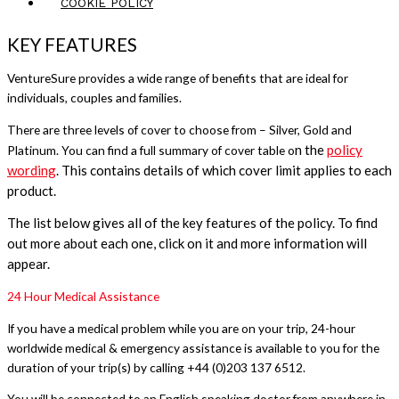
COOKIE POLICY
KEY FEATURES
VentureSure provides a wide range of benefits that are ideal for
individuals, couples and families.
There are three levels of cover to choose from – Silver, Gold and
n the
policy
Platinum. You can find a full summary of cover table o
wording
. This contains
details of which cover limit applies to each
product.
The list below gives all of the key features of the policy. To find
out more about each one, click on it and more information will
appear.
24 Hour Medical Assistance
If you have a medical problem while you are on your trip, 24-hour
worldwide medical & emergency assistance is available to you for the
duration of your trip(s) by calling +44 (0)203 137 6512.
You will be connected to an English speaking doctor from anywhere in