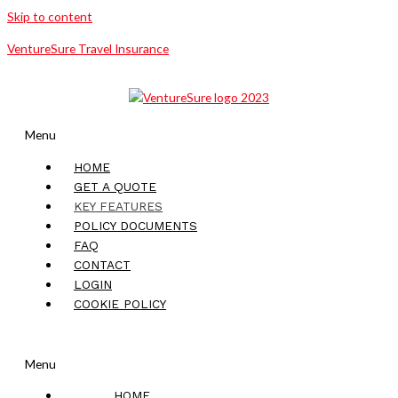
Skip to content
VentureSure Travel Insurance
Menu
HOME
GET A QUOTE
KEY FEATURES
POLICY DOCUMENTS
FAQ
CONTACT
LOGIN
COOKIE POLICY
Menu
HOME