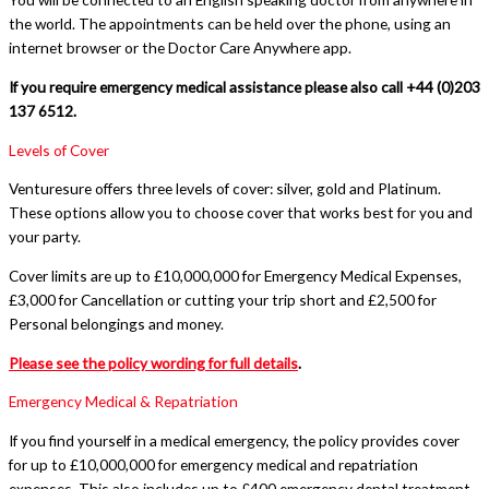
the world. The appointments can be held over the phone, using an
internet browser or the Doctor Care Anywhere app.
If you require emergency medical assistance please also call +44 (0)203
137 6512.
Levels of Cover
Venturesure offers three levels of cover: silver, gold and Platinum.
These options allow you to choose cover that works best for you and
your party.
Cover limits are up to £10,000,000 for Emergency Medical Expenses,
£3,000 for Cancellation or cutting your trip short and £2,500 for
Personal belongings and money.
Please see the policy wording for full details
.
Emergency Medical & Repatriation
If you find yourself in a medical emergency, the policy provides cover
for up to £10,000,000 for emergency medical and repatriation
expenses. This also includes up to £400 emergency dental treatment.