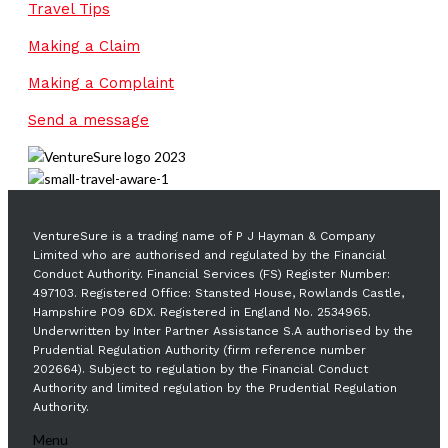
Travel Tips
Making a Claim
Making a Complaint
Send a message
VentureSure is a trading name of P J Hayman & Company
Limited who are authorised and regulated by the Financial
Conduct Authority. Financial Services (FS) Register Number:
497103. Registered Office: Stansted House, Rowlands Castle,
Hampshire PO9 6DX. Registered in England No. 2534965.
Underwritten by Inter Partner Assistance S.A authorised by the
Prudential Regulation Authority (firm reference number
202664). Subject to regulation by the Financial Conduct
Authority and limited regulation by the Prudential Regulation
Authority.
Menu