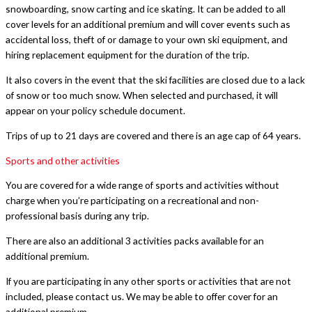
snowboarding, snow carting and ice skating. It can be added to all
cover levels for an additional premium and will cover events such as
accidental loss, theft of or damage to your own ski equipment, and
hiring replacement equipment for the duration of the trip.
It also covers in the event that the ski facilities are closed due to a lack
of snow or too much snow. When selected and purchased, it will
appear on your policy schedule document.
Trips of up to 21 days are covered and there is an age cap of 64 years.
Sports and other activities
You are covered for a wide range of sports and activities without
charge when you’re participating on a recreational and non-
professional basis during any trip.
There are also an additional 3 activities packs available for an
additional premium.
If you are participating in any other sports or activities that are not
included, please contact us. We may be able to offer cover for an
additional premium.