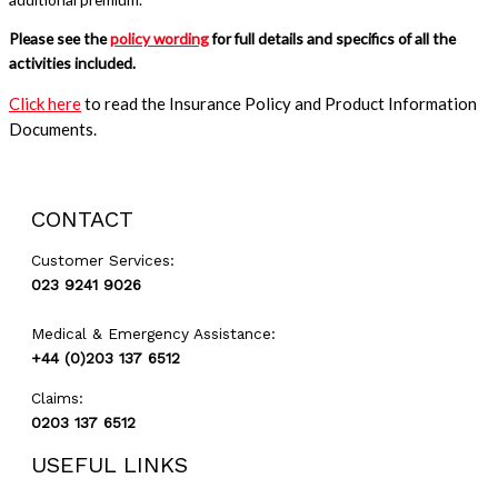
Please see the
policy wording
for full details and specifics of all the
activities included.
Click here
to read the Insurance Policy and Product Information
Documents.
GET A QUOTE
CONTACT
Customer Services:
023 9241 9026
Medical & Emergency Assistance:
+44 (0)203 137 6512
Claims:
0203 137 6512
USEFUL LINKS