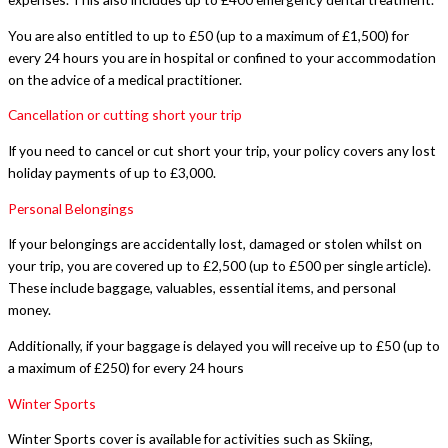
You are also entitled to up to £50 (up to a maximum of £1,500) for
every 24 hours you are in hospital or confined to your accommodation
on the advice of a medical practitioner.
Cancellation or cutting short your trip
If you need to cancel or cut short your trip, your policy covers any lost
holiday payments of up to £3,000.
Personal Belongings
If your belongings are accidentally lost, damaged or stolen whilst on
your trip, you are covered up to £2,500 (up to £500 per single article).
These include baggage, valuables, essential items, and personal
money.
Additionally, if your baggage is delayed you will receive up to £50 (up to
a maximum of £250) for every 24 hours
Winter Sports
Winter Sports cover is available for activities such as Skiing,