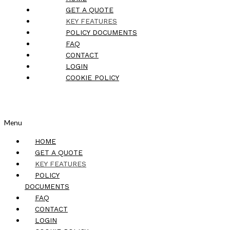
GET A QUOTE
KEY FEATURES
POLICY DOCUMENTS
FAQ
CONTACT
LOGIN
COOKIE POLICY
Menu
HOME
GET A QUOTE
KEY FEATURES
POLICY
DOCUMENTS
FAQ
CONTACT
LOGIN